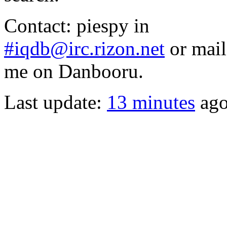
Contact: piespy in
#iqdb@irc.rizon.net
or mail
me on Danbooru.
Last update:
13 minutes
ag