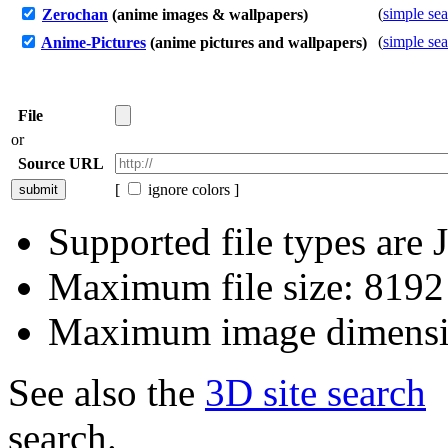
(
simple se
Zerochan
(anime images & wallpapers)
(
simple se
Anime-Pictures
(anime pictures and wallpapers)
File
or
Source URL
[
ignore colors ]
Supported file types ar
Maximum file size: 819
Maximum image dimensi
See also the
3D site search
search.