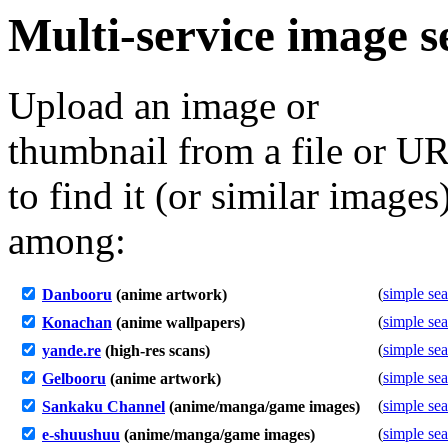
Multi-service image s
Upload an image or
thumbnail from a file or U
to find it (or similar images
among:
(
simple se
Danbooru
(anime artwork)
(
simple se
Konachan
(anime wallpapers)
(
simple se
yande.re
(high-res scans)
(
simple se
Gelbooru
(anime artwork)
(
simple se
Sankaku Channel
(anime/manga/game images)
(
simple se
e-shuushuu
(anime/manga/game images)